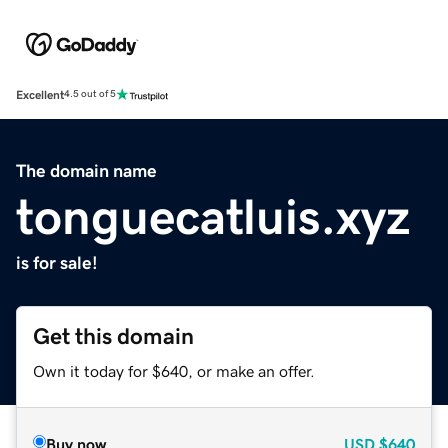
Excellent
4.5 out of 5
The domain name
tonguecatluis.xyz
is for sale!
Get this domain
Own it today for $640, or make an offer.
Buy now
USD
$640