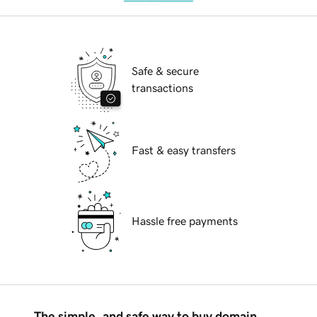
Safe & secure
transactions
Fast & easy transfers
Hassle free payments
The simple, and safe way to buy domain