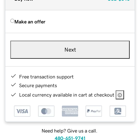
Make an offer
Next
Free transaction support
Secure payments
Local currency available in cart at checkout
Need help? Give us a call.
480-651-9741